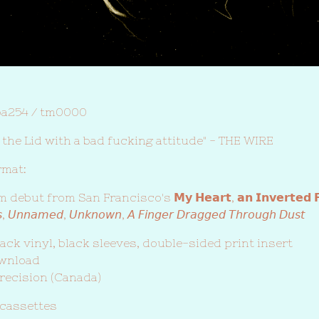
ba254 / tm0000
of the Lid with a bad fucking attitude" - THE WIRE
rmat:
but from San Francisco's 𝗠𝘆 𝗛𝗲𝗮𝗿𝘁, 𝗮𝗻 𝗜𝗻𝘃𝗲𝗿𝘁𝗲𝗱 𝗙
𝘴, 𝘜𝘯𝘯𝘢𝘮𝘦𝘥, 𝘜𝘯𝘬𝘯𝘰𝘸𝘯, 𝘈 𝘍𝘪𝘯𝘨𝘦𝘳 𝘋𝘳𝘢𝘨𝘨𝘦𝘥 𝘛𝘩𝘳𝘰𝘶𝘨𝘩 𝘋𝘶𝘴𝘵
ack vinyl, black sleeves, double-sided print insert
ownload
recision (Canada)
 cassettes