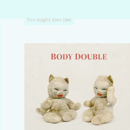
You might also like