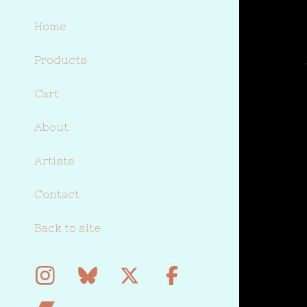
Home
Products
Cart
About
Artists
Contact
Back to site