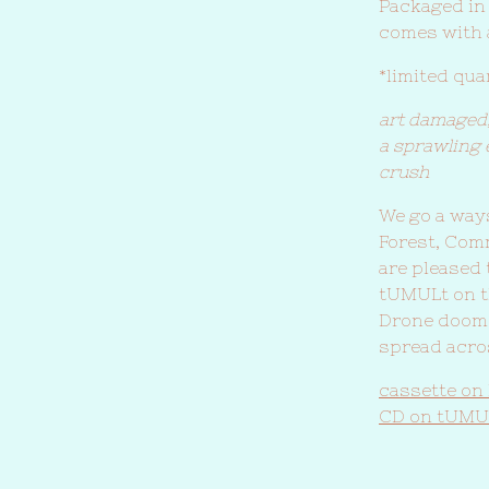
Packaged in
comes with 
*limited qu
art damaged
a sprawling 
crush
We go a ways
Forest, Com
are pleased
tUMULt on th
Drone doom 
spread acro
cassette on
CD on tUMU