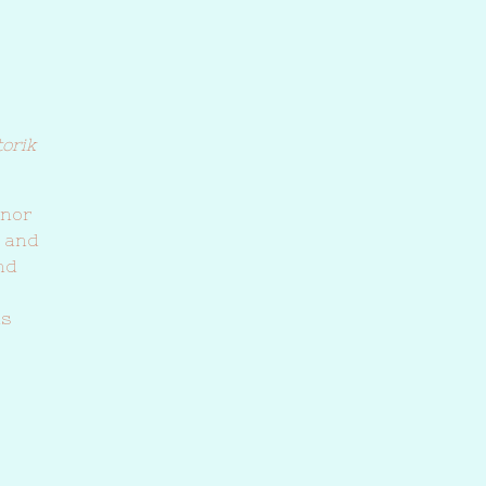
torik
inor
) and
nd
ls