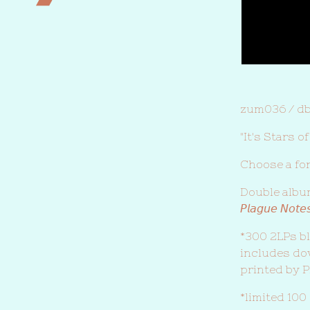
zum036 / d
"It's Stars 
Choose a fo
Double album de
𝘗𝘭𝘢𝘨𝘶𝘦 𝘕𝘰𝘵𝘦
*300 2LPs bl
includes d
printed by P
*limited 100