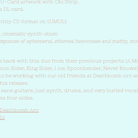
 U-Card artwork with Obi Strip.
a DL card.
antity CD format on tUMULt
, cinematic synth-doom
expanse of ephemeral, ethereal heaviness and mathy, mo
 back with this duo from their previous projects (A M
mon Eider, King Eider, I Am Spoonbender, Never Knows
 to be working with our old friends at Deathbomb Arc a
is release.
sans guitars; just synth, drums, and very buried voca
ss four sides.
 Deathbomb Arc
Lt