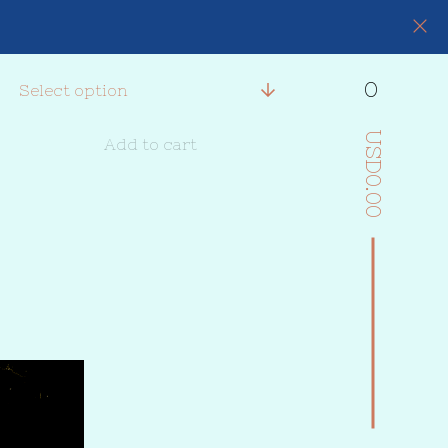
0
USD
Add to cart
0.00