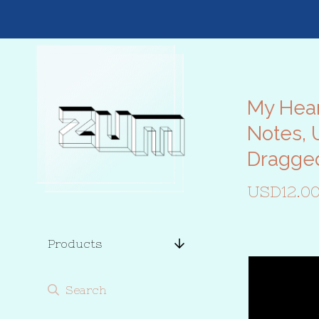
My Hear
Notes, 
Dragge
USD
12.0
Products