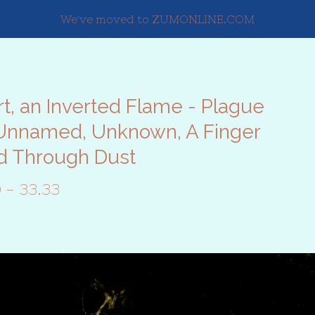
We've moved to ZUMONLINE.COM
t, an Inverted Flame - Plague
Unnamed, Unknown, A Finger
d Through Dust
0 - 33.33